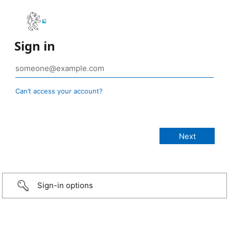
Sign in
Can’t access your account?
Sign-in options