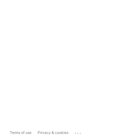
...
Terms of use
Privacy & cookies